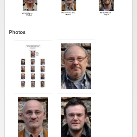
Photos