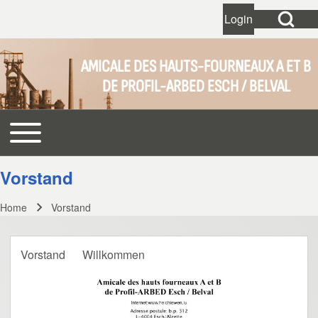
Open Search Bl
Login
User account 
Open login dial
AMICALE DES HAUTS-FOURNEAUX A ET B
DE PROFIL-ARBED ESCH / BELVAL
Search
Toggle main menu
Main navigation
Close search
Vorstand
Home
Vorstand
Breadcrumb
Vorstand
Willkommen